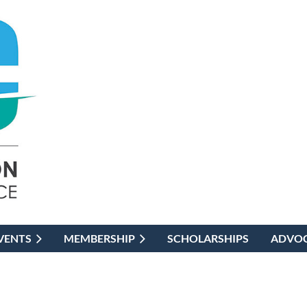
VENTS
MEMBERSHIP
SCHOLARSHIPS
ADVO