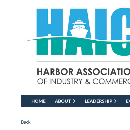
HOME
ABOUT
LEADERSHIP
E
Back