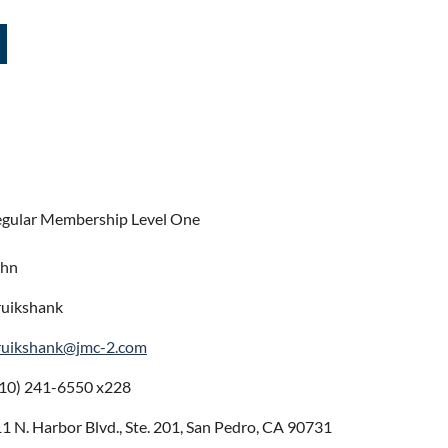
gular Membership Level One
ohn
uikshank
ruikshank@jmc-2.com
10) 241-6550 x228
1 N. Harbor Blvd., Ste. 201, San Pedro, CA 90731