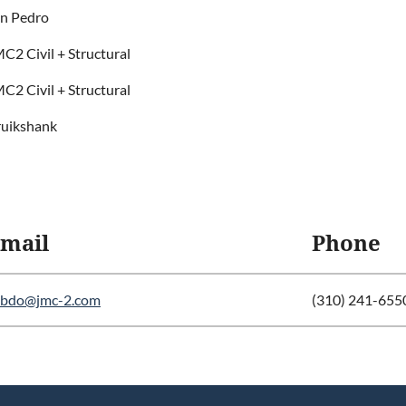
n Pedro
C2 Civil + Structural
C2 Civil + Structural
uikshank
mail
Phone
abdo@jmc-2.com
(310) 241-655