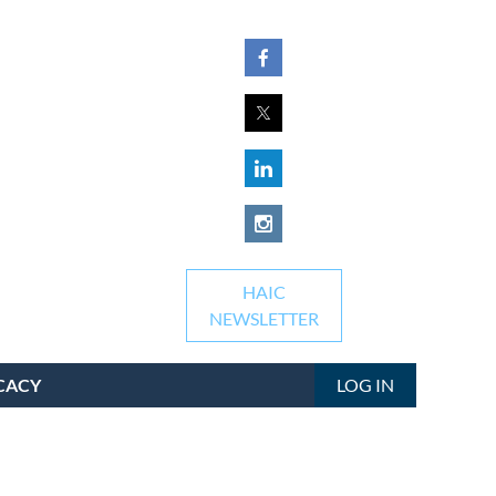
HAIC
NEWSLETTER
CACY
LOG IN