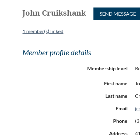
John Cruikshank
1 member(s) linked
Member profile details
Membership level
Re
First name
J
Last name
Cr
Email
jc
Phone
(3
Address
41