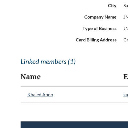
City
Sa
Company Name
JM
Type of Business
JM
Card Billing Address
Cr
Linked members (1)
Name
E
Khaled Abdo
k