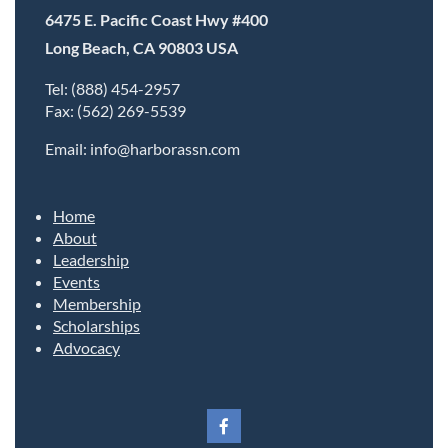
6475 E. Pacific Coast Hwy #400
Long Beach, CA 90803 USA
Tel: (888) 454-2957
Fax: (562) 269-5539
Email: info@harborassn.com
Home
About
Leadership
Events
Membership
Scholarships
Advocacy