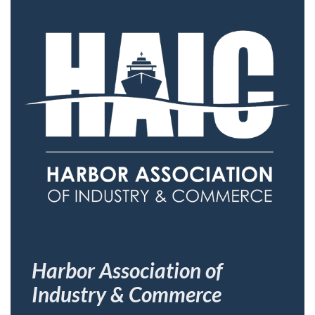
Harbor Association of
Industry & Commerce