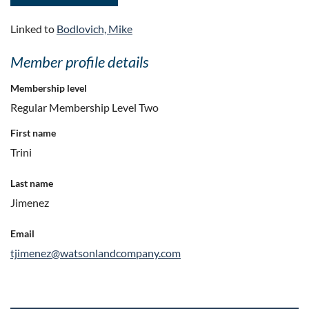
Linked to
Bodlovich, Mike
Member profile details
Membership level
Regular Membership Level Two
First name
Trini
Last name
Jimenez
Email
tjimenez@watsonlandcompany.com