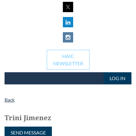
HAIC
NEWSLETTER
LOG IN
Back
Trini Jimenez